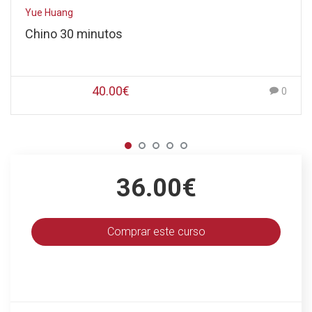
Yue Huang
Chino 30 minutos
40.00€
0
36.00€
Comprar este curso