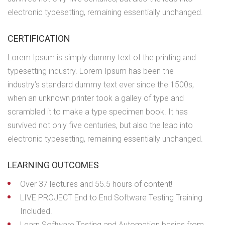
electronic typesetting, remaining essentially unchanged.
CERTIFICATION
Lorem Ipsum is simply dummy text of the printing and
typesetting industry. Lorem Ipsum has been the
industry’s standard dummy text ever since the 1500s,
when an unknown printer took a galley of type and
scrambled it to make a type specimen book. It has
survived not only five centuries, but also the leap into
electronic typesetting, remaining essentially unchanged.
LEARNING OUTCOMES
Over 37 lectures and 55.5 hours of content!
LIVE PROJECT End to End Software Testing Training
Included.
Learn Software Testing and Automation basics from