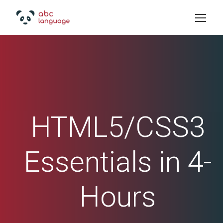
HTML5/CSS3
Essentials in 4-
Hours