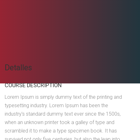
Detalles
COURSE DESCRIPTION
Lorem Ipsum is simply dummy text of the printing and
typesetting industry. Lorem Ipsum has been the
industry’s standard dummy text ever since the 1500s,
when an unknown printer took a galley of type and
scrambled it to make a type specimen book. It has
survived not only five centuries, but also the leap into