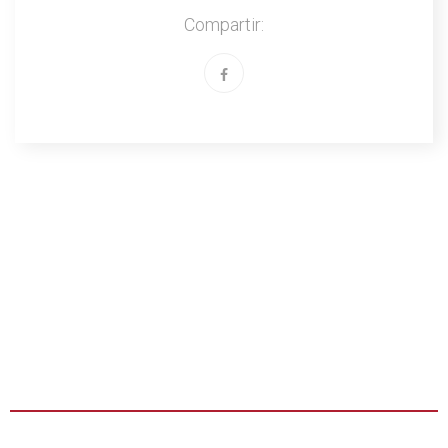
Compartir: