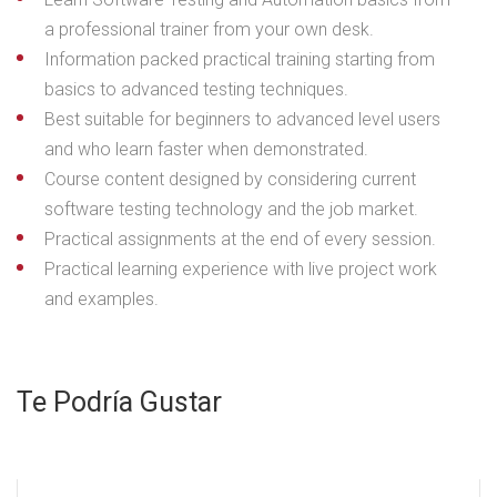
a professional trainer from your own desk.
Information packed practical training starting from
basics to advanced testing techniques.
Best suitable for beginners to advanced level users
and who learn faster when demonstrated.
Course content designed by considering current
software testing technology and the job market.
Practical assignments at the end of every session.
Practical learning experience with live project work
and examples.
Te Podría Gustar