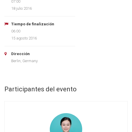
07:00
18 julio 2016
Tiempo de finalización
06:00
15 agosto 2016
Dirección
Berlin, Germany
Participantes del evento