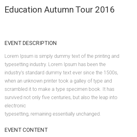
Education Autumn Tour 2016
EVENT DESCRIPTION
Lorem Ipsum is simply dummy text of the printing and
typesetting industry. Lorem Ipsum has been the
industry’s standard dummy text ever since the 1500s,
when an unknown printer took a galley of type and
scrambled it to make a type specimen book. It has
survived not only five centuries, but also the leap into
electronic
typesetting, remaining essentially unchanged.
EVENT CONTENT