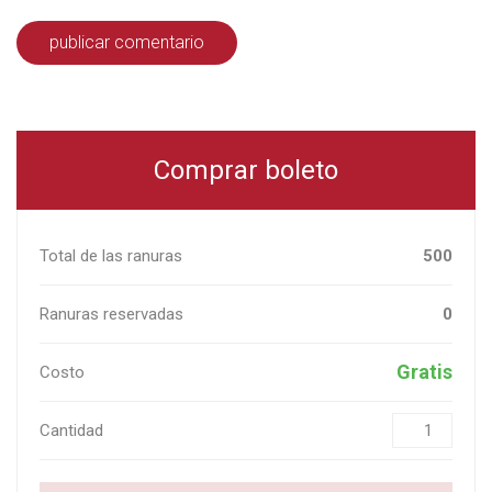
Comprar boleto
Total de las ranuras
500
Ranuras reservadas
0
Gratis
Costo
Cantidad