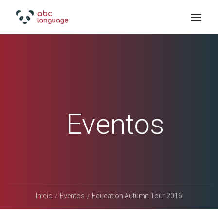
Eventos
Inicio
Eventos
Education Autumn Tour 2016