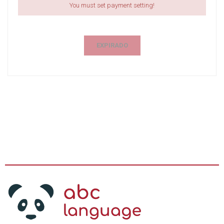
You must set payment setting!
EXPIRADO