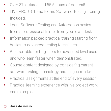
Over 37 lectures and 55.5 hours of content!
LIVE PROJECT End to End Software Testing Training
Included.
Learn Software Testing and Automation basics
from a professional trainer from your own desk.
Information packed practical training starting from
basics to advanced testing techniques.
Best suitable for beginners to advanced level users
and who learn faster when demonstrated.
Course content designed by considering current
software testing technology and the job market.
Practical assignments at the end of every session.
Practical learning experience with live project work
and examples.
Hora de inicio