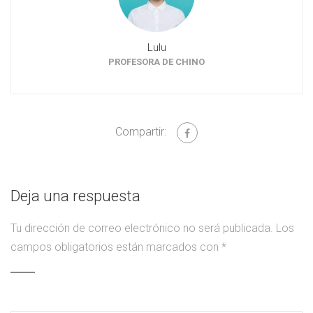
Lulu
PROFESORA DE CHINO
Compartir:
Deja una respuesta
Tu dirección de correo electrónico no será publicada.
Los
campos obligatorios están marcados con
*