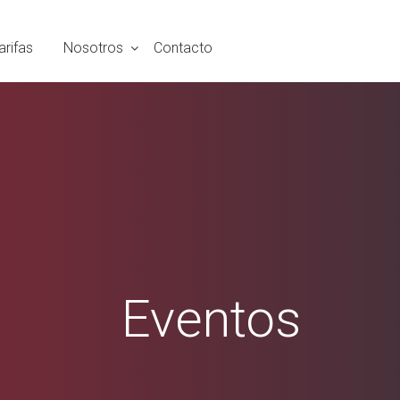
arifas
Nosotros
Contacto
Eventos