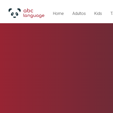
Home
Adultos
Kids
T