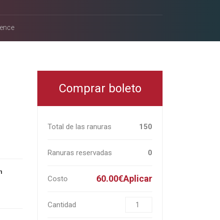
rence
Comprar boleto
Total de las ranuras
150
Ranuras reservadas
0
n
60.00€Aplicar
Costo
Cantidad