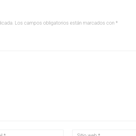
licada.
Los campos obligatorios están marcados con
*