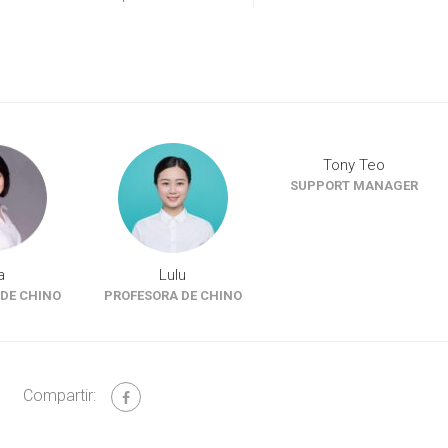
Tony Teo
SUPPORT MANAGER
a
Lulu
DE CHINO
PROFESORA DE CHINO
Compartir: