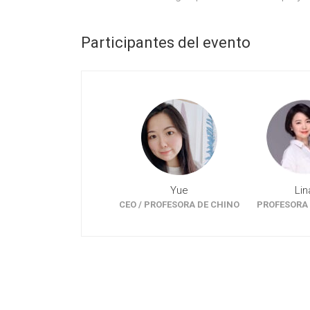
Participantes del evento
Yue
Lin
CEO / PROFESORA DE CHINO
PROFESORA 