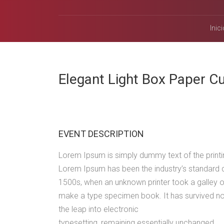
Inici
Elegant Light Box Paper 
EVENT DESCRIPTION
Lorem Ipsum is simply dummy text of the printin
Lorem Ipsum has been the industry’s standard 
1500s, when an unknown printer took a galley o
make a type specimen book. It has survived not 
the leap into electronic
typesetting, remaining essentially unchanged.