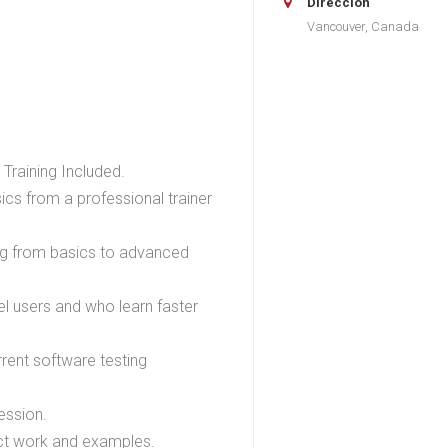
Dirección
Vancouver, Canada
Training Included.
cs from a professional trainer
ing from basics to advanced
el users and who learn faster
rent software testing
ession.
ject work and examples.