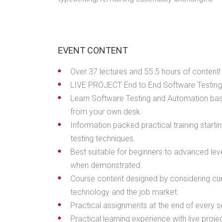
EVENT CONTENT
Over 37 lectures and 55.5 hours of content!
LIVE PROJECT End to End Software Testing 
Learn Software Testing and Automation basi
from your own desk.
Information packed practical training start
testing techniques.
Best suitable for beginners to advanced lev
when demonstrated.
Course content designed by considering cur
technology and the job market.
Practical assignments at the end of every s
Practical learning experience with live pro