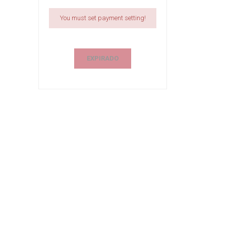
You must set payment setting!
EXPIRADO