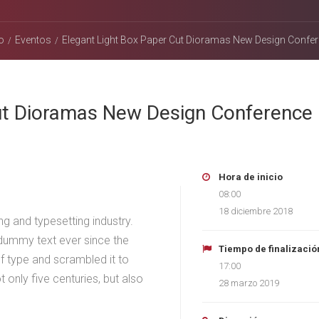
o
Eventos
Elegant Light Box Paper Cut Dioramas New Design Confe
Cut Dioramas New Design Conference
Hora de inicio
08:00
18 diciembre 2018
g and typesetting industry.
dummy text ever since the
Tiempo de finalizació
f type and scrambled it to
17:00
only five centuries, but also
28 marzo 2019