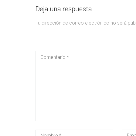
Deja una respuesta
Tu dirección de correo electrónico no será pub